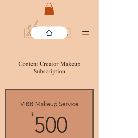
Content Creator Makeup
Subscription
VIBB Makeup Service
500$
$
500