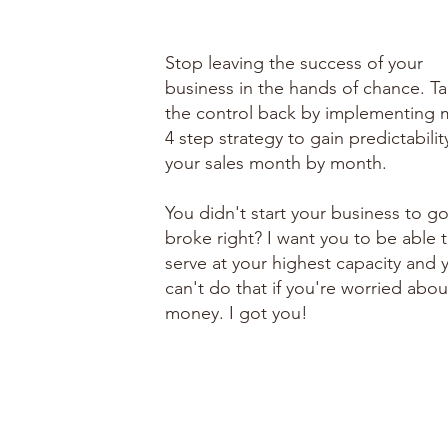
Stop leaving the success of your
business in the hands of chance. T
the control back by implementing 
4 step strategy to gain predictabilit
your sales month by month.
You didn't start your business to g
broke right? I want you to be able 
serve at your highest capacity and 
can't do that if you're worried abou
money. I got you!