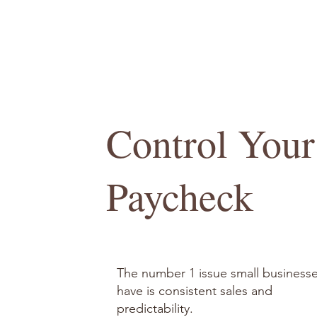
Control Your
Paycheck
The number 1 issue small business
have is consistent sales and
predictability.