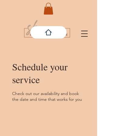
Schedule your
service
Check out our availability and book
the date and time that works for you